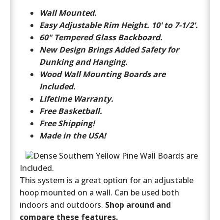
Wall Mounted.
Easy Adjustable Rim Height. 10' to 7-1/2'.
60" Tempered Glass Backboard.
New Design Brings Added Safety for
Dunking and Hanging.
Wood Wall Mounting Boards are
Included.
Lifetime Warranty.
Free Basketball.
Free Shipping!
Made in the USA!
Dense Southern Yellow Pine Wall Boards are
Included.
This system is a great option for an adjustable
hoop mounted on a wall. Can be used both
indoors and outdoors.
Shop around and
compare these features.