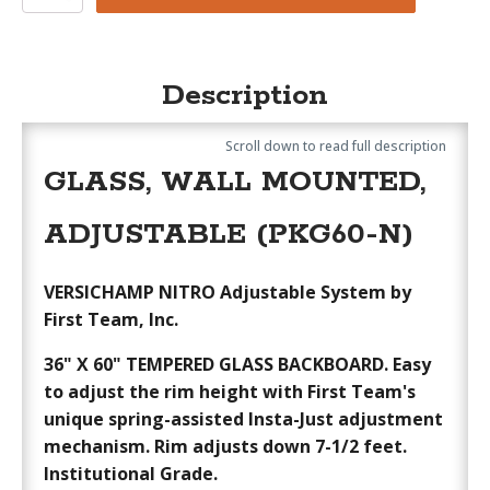
Nitro
quantity
Description
Scroll down to read full description
GLASS, WALL MOUNTED,
ADJUSTABLE (PKG60-N)
VERSICHAMP NITRO Adjustable System by
First Team, Inc.
36" X 60" TEMPERED GLASS BACKBOARD.
Easy
to adjust the rim height with First Team's
unique spring-assisted Insta-Just adjustment
mechanism. Rim adjusts down 7-1/2 feet.
Institutional Grade.