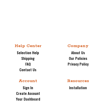
Photo of the VersiStrut Mounting Structure.
Help Center
Company
The Strongest and Safest Mount on the
Selection Help
About Us
Market.
Shipping
Our Policies
ADD BOLT-ON BACKBOARD PADDING FOR
FAQ
Privacy Policy
ONLY $189.00 with hoop purchase.
Choose
Contact Us
from 5 Colors.
(select above). This is a
great time to add this popular safety accessory
Account
Resources
for a time of purchase only price.
Sign In
Installation
Create Account
SPECIFICATIONS RECAP:
Your Dashboard
BACKBOARD: FT221 - 36" X 60" X 1/4"