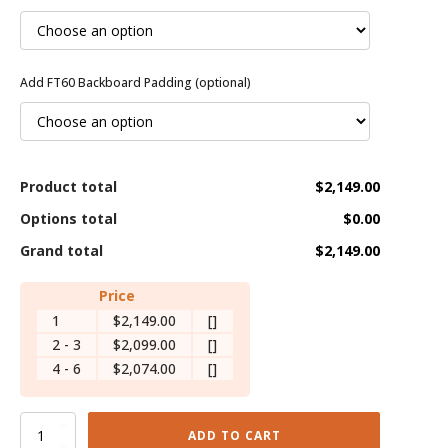
Add FT60 Backboard Padding (optional)
Product total
$2,149.00
Options total
$0.00
Grand total
$2,149.00
Price
1
$2,149.00
[]
2 - 3
$2,099.00
[]
4 - 6
$2,074.00
[]
Versichamp
ADD TO CART