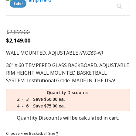
Sale!
$
2,899.00
Original
Current
$
2,149.00
price
price
WALL MOUNTED, ADJUSTABLE
(PKG60-N)
was:
is:
$2,899.00.
36" X 60 TEMPERED GLASS BACKBOARD. ADJUSTABLE
$2,149.00.
RIM HEIGHT WALL MOUNTED BASKETBALL
SYSTEM. Institutional Grade. MADE IN THE USA!
Quantity Discounts:
2 - 3
Save $50.00 ea.
4 - 6
Save $75.00 ea.
Quantity Discounts will be calculated in cart.
Choose Free Basketball Size
*