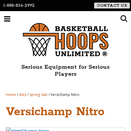
1-888-836-2992
CONTACT US
Serious Equipment for Serious
Players
Home
/
SALE
/
Spring Sale
/ Versichamp Nitro
Versichamp Nitro