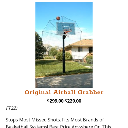
Original Airball Grabber
Original
Current
$
299.00
$
229.00
price
price
FT22)
was:
is:
Stops Most Missed Shots. Fits Most Brands of
$299.00.
$229.00.
Basketball Systems! Best Price Anywhere On This