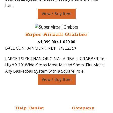
Item.
View / Buy Item
Super Airball Grabber
Original
Current
$
1,399.00
$
1,029.00
price
price
BALL CONTAINMENT NET
(FT22SU)
was:
is:
LARGER SIZE THAN ORIGINAL AIRBALL GRABBER. 16'
$1,399.00.
$1,029.00.
High X 19' Wide. Stops Most Missed Shots. Fits Most
Any Basketball System with a Square Pole!
View / Buy Item
Help Center
Company