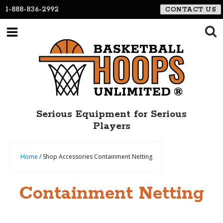
1-888-836-2992
CONTACT US
Serious Equipment for Serious
Players
Home
/ Shop Accessories Containment Netting
Containment Netting