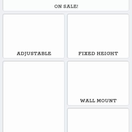
ON SALE!
ADJUSTABLE
FIXED HEIGHT
WALL MOUNT