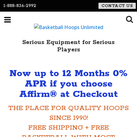
1-888-836-2992
CONTACT US
Serious Equipment for Serious
Players
Now up to 12 Months 0%
APR if you choose
Affirm® at Checkout
THE PLACE FOR QUALITY HOOPS
SINCE 1990!
FREE SHIPPING + FREE