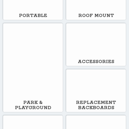
PORTABLE
ROOF MOUNT
ACCESSORIES
PARK &
REPLACEMENT
PLAYGROUND
BACKBOARDS