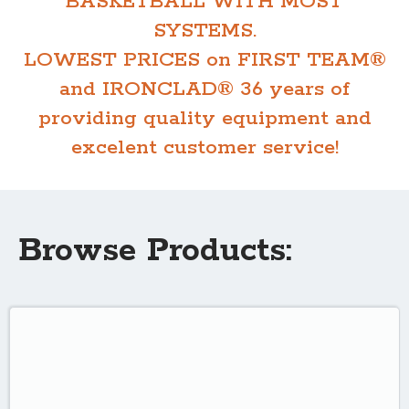
BASKETBALL WITH MOST
SYSTEMS.
LOWEST PRICES on FIRST TEAM®
and IRONCLAD® 36 years of
providing quality equipment and
excelent customer service!
Browse Products: