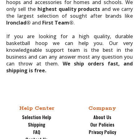
hoops and accessories for homes and schools. We
only sell the
highest quality products
and we carry
the largest selection of sought after brands like
Ironclad®
and
First Team®
.
If you are looking for a high quality, durable
basketball hoop we can help you. Our very
knowledgeable support team is the best in the
business and can any answer most any question you
can throw at them.
We ship orders fast, and
shipping is free.
Help Center
Company
Selection Help
About Us
Shipping
Our Policies
FAQ
Privacy Policy