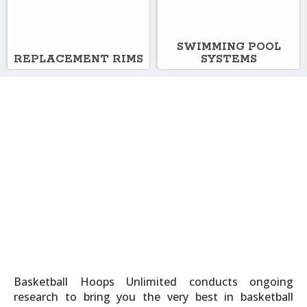
SWIMMING POOL
REPLACEMENT RIMS
SYSTEMS
Basketball Hoops Unlimited conducts ongoing
research to bring you the very best in basketball