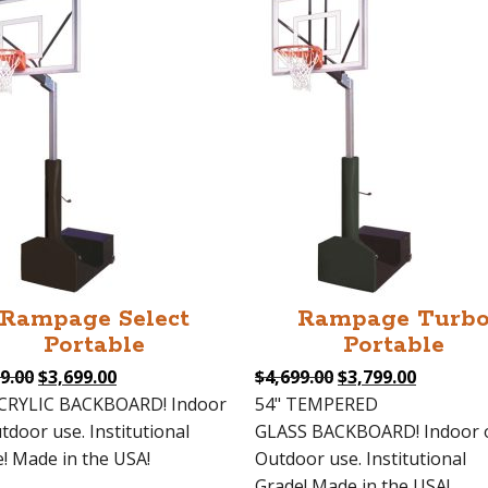
Rampage Select
Rampage Turb
Portable
Portable
Original
Current
Original
Current
9.00
$
3,699.00
$
4,699.00
$
3,799.00
price
price
price
price
ACRYLIC BACKBOARD! Indoor
54" TEMPERED
was:
is:
was:
is:
tdoor use. Institutional
GLASS BACKBOARD! Indoor 
$4,599.00.
$3,699.00.
$4,699.00.
$3,799.0
! Made in the USA!
Outdoor use. Institutional
Grade! Made in the USA!