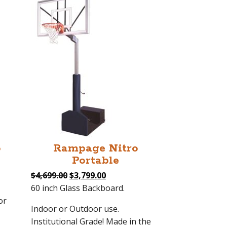
o
Rampage Nitro
Portable
Original
Current
$
4,699.00
$
3,799.00
price
price
60 inch Glass Backboard.
was:
is:
or
Indoor or Outdoor use.
0.
$4,699.00.
$3,799.00.
Institutional Grade! Made in the