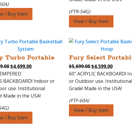
60A)
(FTR-54G)
w / Buy Item
View / Buy Item
y Turbo Portable
Fury Select Portabl
Original
Current
Original
Current
9.00
$
4,699.00
$
5,699.00
$
4,599.00
price
price
price
price
TEMPERED
60" ACRYLIC BACKBOARD! I
was:
is:
was:
is:
S BACKBOARD! Indoor or
or Outdoor use. Institutiona
$5,799.00.
$4,699.00.
$5,699.00.
$4,599.0
or use. Institutional
Grade! Made in the USA!
! Made in the USA!
(FTF-60A)
54G)
View / Buy Item
w / Buy Item