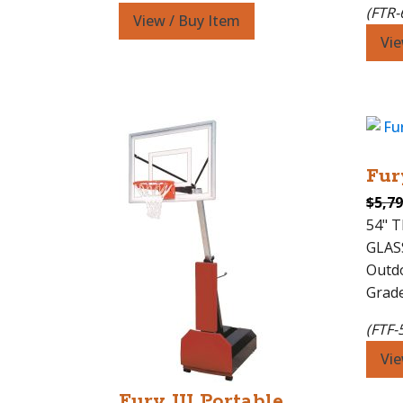
(FTR-
View / Buy Item
Vie
Fur
$
5,79
54" 
GLAS
Outdo
Grade
(FTF-
Vie
Fury III Portable