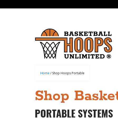
Home
/ Shop Hoops Portable
Shop Basket
PORTABLE SYSTEMS