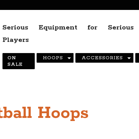
Serious Equipment for Serious
Players
ON
HOOPS
ACCESSORIES
SALE
ball Hoops