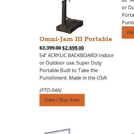
60" 
or Ou
Porta
Punis
Vie
Omni-Jam III Portable
Original
Current
$
3,399.00
$
2,699.00
price
price
54" ACRYLIC BACKBOARD! Indoor
was:
is:
or Outdoor use. Super Duty
$3,399.00.
$2,699.00.
Portable Built to Take the
Punishment. Made in the USA!
(FTO-54A)
View / Buy Item