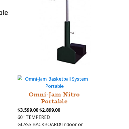
ble
Omni-Jam Nitro
Portable
Original
Current
$
3,599.00
$
2,899.00
price
price
60" TEMPERED
was:
is:
GLASS BACKBOARD! Indoor or