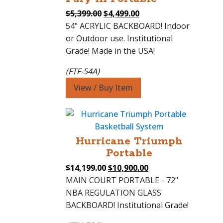
Original
Current
$
5,399.00
$
4,499.00
price
price
54" ACRYLIC BACKBOARD! Indoor
was:
is:
or Outdoor use. Institutional
$5,399.00.
$4,499.00.
Grade! Made in the USA!
(FTF-54A)
View / Buy Item
Hurricane Triumph
Portable
Original
Current
$
14,199.00
$
10,900.00
price
price
MAIN COURT PORTABLE - 72"
was:
is:
NBA REGULATION GLASS
$14,199.00.
$10,900.00.
BACKBOARD! Institutional Grade!