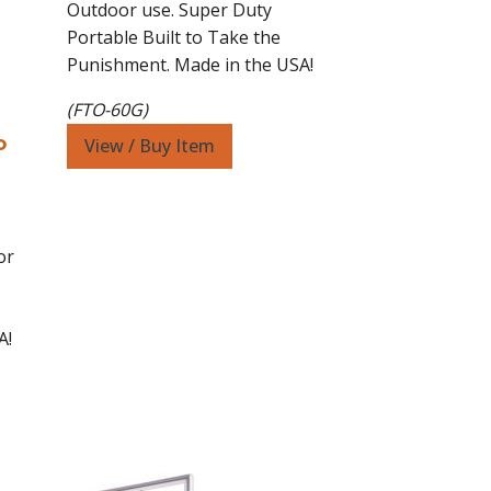
$3,599.00.
$2,899.00.
Outdoor use. Super Duty
Portable Built to Take the
Punishment. Made in the USA!
(FTO-60G)
o
View / Buy Item
or
0.
A!