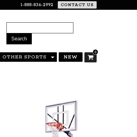
1-888-836-2992
CONTACT US
0
OTHER SPORTS
NEW