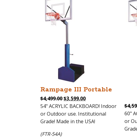
Rampage III Portable
Original
Current
$
4,499.00
$
3,599.00
price
price
$
4,59
54" ACRYLIC BACKBOARD! Indoor
was:
is:
60" 
or Outdoor use. Institutional
$4,499.00.
$3,599.00.
or Ou
Grade! Made in the USA!
Grade
(FTR-54A)