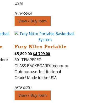
USA!
(FTR-60G)
View / Buy Item
e
Fury Nitro Portable
Original
Current
$
5,899.00
$
4,799.00
price
price
ndoor
60" TEMPERED
was:
is:
l
GLASS BACKBOARD! Indoor or
0.
$5,899.00.
$4,799.00.
Outdoor use. Institutional
Grade! Made in the USA!
(FTF-60G)
View / Buy Item