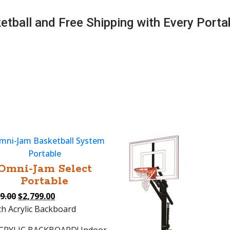
tball and Free Shipping with Every Porta
Omni-Jam Select
Portable
Original
Current
9.00
$
2,799.00
price
price
ch Acrylic Backboard
was:
is: