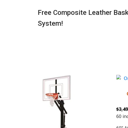
Free Composite Leather Baske
System!
$
3,49
60 in