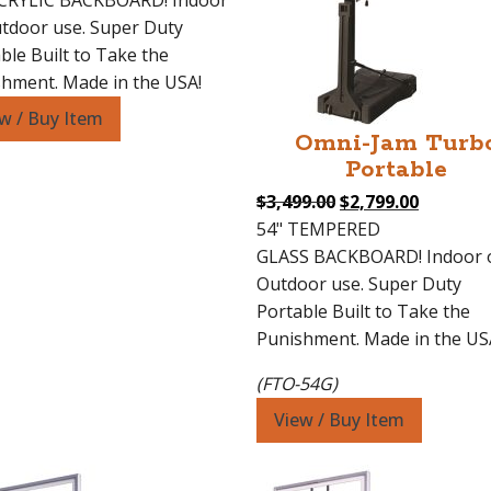
ACRYLIC BACKBOARD! Indoor
$3,499.00.
$2,799.00.
tdoor use. Super Duty
ble Built to Take the
hment. Made in the USA!
w / Buy Item
Omni-Jam Turb
Portable
Original
Current
$
3,499.00
$
2,799.00
price
price
54" TEMPERED
was:
is:
GLASS BACKBOARD! Indoor 
$3,499.00.
$2,799.0
Outdoor use. Super Duty
Portable Built to Take the
Punishment. Made in the US
(FTO-54G)
View / Buy Item