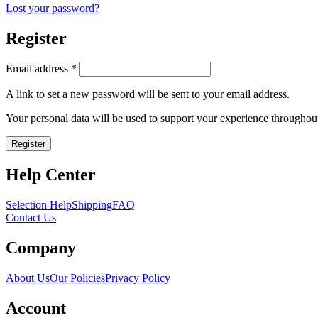
Lost your password?
Register
Required
Email address
*
A link to set a new password will be sent to your email address.
Your personal data will be used to support your experience throughout
Register
Help Center
Selection Help
Shipping
FAQ
Contact Us
Company
About Us
Our Policies
Privacy Policy
Account