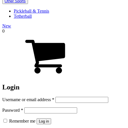
Other Sports
Pickleball & Tennis
Tetherball
New
0
Login
Required
Username or email address
*
Required
Password
*
Remember me
Log in