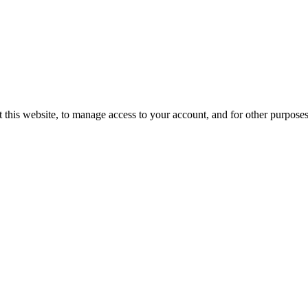
 this website, to manage access to your account, and for other purpose