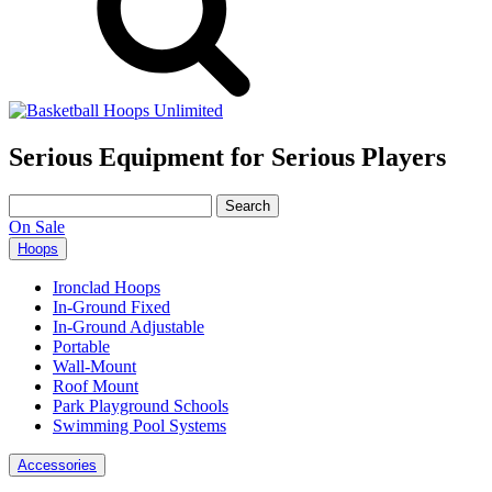
Serious Equipment for Serious Players
Search
for:
On Sale
Hoops
Ironclad Hoops
In-Ground Fixed
In-Ground Adjustable
Portable
Wall-Mount
Roof Mount
Park Playground Schools
Swimming Pool Systems
Accessories