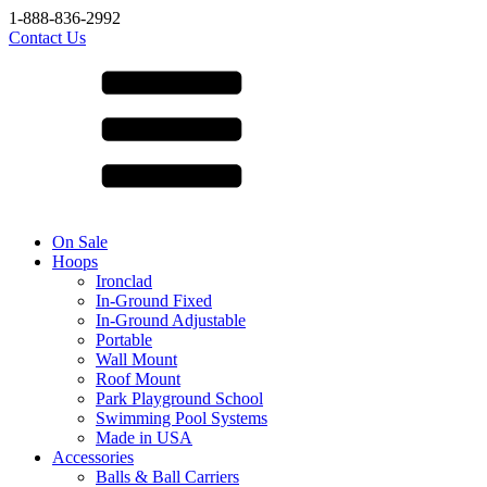
1-888-836-2992
Contact Us
On Sale
Hoops
Ironclad
In-Ground Fixed
In-Ground Adjustable
Portable
Wall Mount
Roof Mount
Park Playground School
Swimming Pool Systems
Made in USA
Accessories
Balls & Ball Carriers