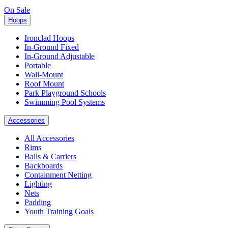
On Sale
Hoops
Ironclad Hoops
In-Ground Fixed
In-Ground Adjustable
Portable
Wall-Mount
Roof Mount
Park Playground Schools
Swimming Pool Systems
Accessories
All Accessories
Rims
Balls & Carriers
Backboards
Containment Netting
Lighting
Nets
Padding
Youth Training Goals