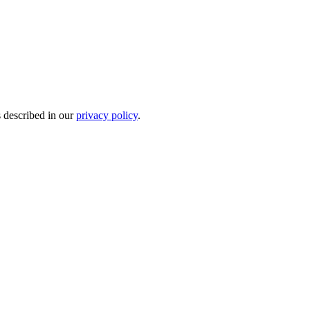
s described in our
privacy policy
.