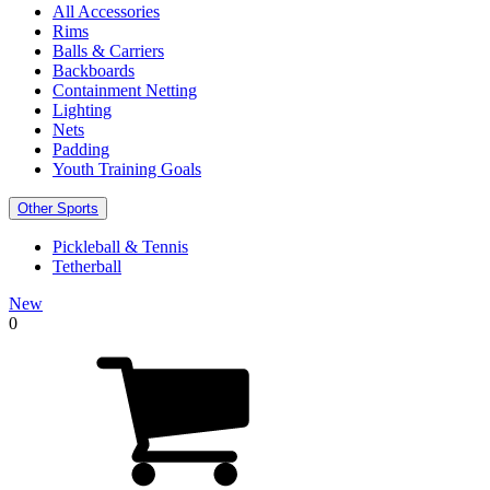
All Accessories
Rims
Balls & Carriers
Backboards
Containment Netting
Lighting
Nets
Padding
Youth Training Goals
Other Sports
Pickleball & Tennis
Tetherball
New
0