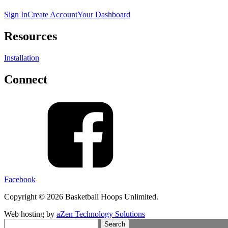
Sign In
Create Account
Your Dashboard
Resources
Installation
Connect
Facebook
Copyright © 2026 Basketball Hoops Unlimited.
Web hosting by
aZen Technology Solutions
Search