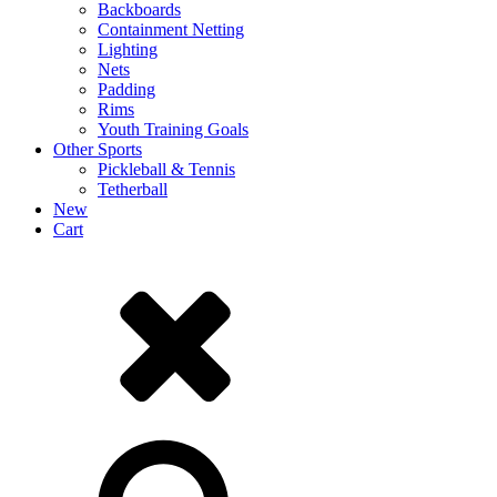
Backboards
Containment Netting
Lighting
Nets
Padding
Rims
Youth Training Goals
Other Sports
Pickleball & Tennis
Tetherball
New
Cart