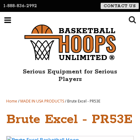
1-888-836-2992
CONTACT US
Serious Equipment for Serious
Players
Home
/
MADE IN USA PRODUCTS
/ Brute Excel - PR53E
Brute Excel - PR53E