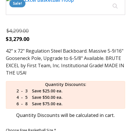
Sale!
$
4,299.00
Original
Current
$
3,279.00
price
price
42" x 72" Regulation Steel Backboard. Massive 5-9/16"
was:
is:
Gooseneck Pole, Upgrade to 6-5/8" Available. BRUTE
$4,299.00.
$3,279.00.
EXCEL by First Team, Inc. Institutional Grade! MADE IN
THE USA!
Quantity Discounts:
2 - 3
Save $25.00 ea.
4 - 5
Save $50.00 ea.
6 - 8
Save $75.00 ea.
Quantity Discounts will be calculated in cart.
Choose Free Basketball Size
*