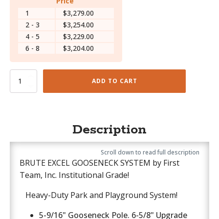
Price
1
$3,279.00
2 - 3
$3,254.00
4 - 5
$3,229.00
6 - 8
$3,204.00
Brute
ADD TO CART
Excel
-
PR53E
quantity
Description
Scroll down to read full description
BRUTE EXCEL GOOSENECK SYSTEM by First
Team, Inc. Institutional Grade!
Heavy-Duty Park and Playground System!
5-9/16" Gooseneck Pole. 6-5/8" Upgrade