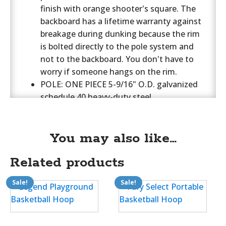
finish with orange shooter's square. The
backboard has a lifetime warranty against
breakage during dunking because the rim
is bolted directly to the pole system and
not to the backboard. You don't have to
worry if someone hangs on the rim.
POLE: ONE PIECE 5-9/16" O.D. galvanized
schedule 40 heavy-duty steel
tubing. Upgrade to 6-5/8" Tyrant Pole
(select above). 50" ground bury. 1 5/8" dia.
backboard support braces. Direct mount
You may also like…
goal design. 72" of backboard offset from
Related products
the pole. Add optional pole pad in choice of
16 colors. Model FT78 (select above).
Sale!
Sale!
RIM: Institutional Grade Double Rim with
an Unconditional Lifetime Replacement
Warranty. Model number FT172D, Monster
side braces and a double rim