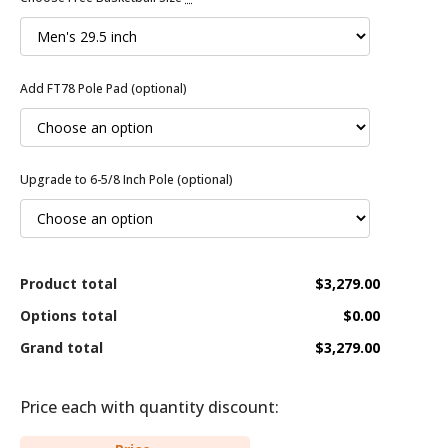
Add FT78 Pole Pad (optional)
Upgrade to 6-5/8 Inch Pole (optional)
Product total
$3,279.00
Options total
$0.00
Grand total
$3,279.00
Price each with quantity discount: