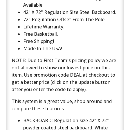
Available.
42" X 72" Regulation Size Steel Backboard.
72" Regulation Offset From The Pole.
Lifetime Warranty.
Free Basketball.
Free Shipping!
Made In The USA!
NOTE: Due to First Team's pricing policy we are
not allowed to show our lowest price on this
item. Use promotion code DEAL at checkout to
get a better price (click on the update button
after you enter the code to apply).
This system is a great value, shop around and
compare these features.
BACKBOARD: Regulation size 42" X 72"
powder coated steel backboard. White