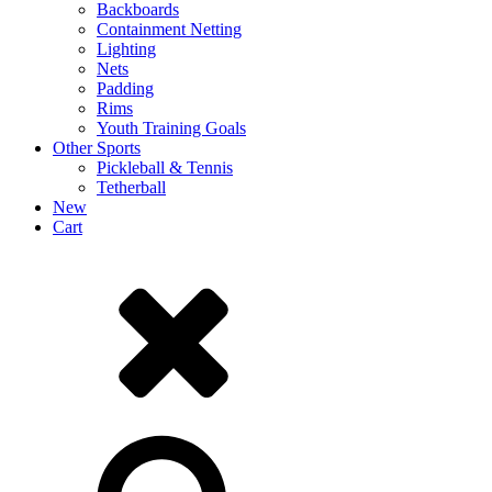
Backboards
Containment Netting
Lighting
Nets
Padding
Rims
Youth Training Goals
Other Sports
Pickleball & Tennis
Tetherball
New
Cart