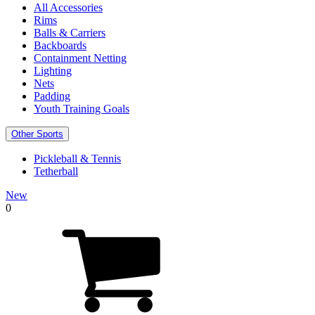
All Accessories
Rims
Balls & Carriers
Backboards
Containment Netting
Lighting
Nets
Padding
Youth Training Goals
Other Sports
Pickleball & Tennis
Tetherball
New
0