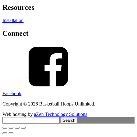
Resources
Installation
Connect
Facebook
Copyright © 2026 Basketball Hoops Unlimited.
Web hosting by
aZen Technology Solutions
Search
for: