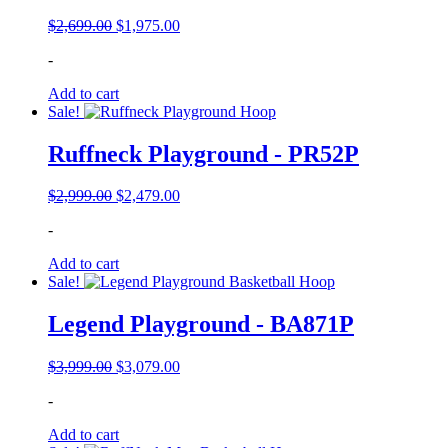
Original
Current
$
2,699.00
$
1,975.00
price
price
-
was:
is:
$2,699.00.
$1,975.00.
Add to cart
Sale!
Ruffneck Playground - PR52P
Original
Current
$
2,999.00
$
2,479.00
price
price
-
was:
is:
$2,999.00.
$2,479.00.
Add to cart
Sale!
Legend Playground - BA871P
Original
Current
$
3,999.00
$
3,079.00
price
price
-
was:
is:
$3,999.00.
$3,079.00.
Add to cart