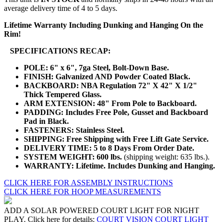
average delivery time of 4 to 5 days.
Lifetime Warranty Including Dunking and Hanging On the
Rim!
SPECIFICATIONS RECAP:
POLE: 6" x 6", 7ga Steel, Bolt-Down Base.
FINISH: Galvanized AND Powder Coated Black.
BACKBOARD: NBA Regulation 72" X 42" X 1/2"
Thick Tempered Glass.
ARM EXTENSION: 48" From Pole to Backboard.
PADDING: Includes Free Pole, Gusset and Backboard
Pad in Black.
FASTENERS: Stainless Steel.
SHIPPING: Free Shipping with Free Lift Gate Service.
DELIVERY TIME: 5 to 8 Days From Order Date.
SYSTEM WEIGHT: 600 lbs.
(shipping weight: 635 lbs.).
WARRANTY: Lifetime. Includes Dunking and Hanging.
CLICK HERE FOR ASSEMBLY INSTRUCTIONS
CLICK HERE FOR HOOP MEASUREMENTS
ADD A SOLAR POWERED COURT LIGHT FOR NIGHT
PLAY. Click here for details:
COURT VISION COURT LIGHT