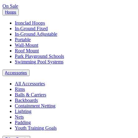
On Sale
Hoops
Ironclad Hoops
In-Ground Fixed
In-Ground Adjustable
Portable
Wall-Mount
Roof Mount
Park Playground Schools
Swimming Pool Systems
Accessories
All Accessories
Rims
Balls & Carriers
Backboards
Containment Netting
Lighting
Nets
Padding
Youth Training Goals