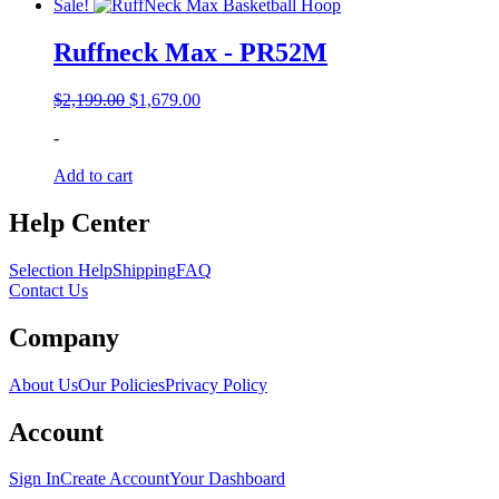
Sale!
Ruffneck Max - PR52M
Original
Current
$
2,199.00
$
1,679.00
price
price
-
was:
is:
$2,199.00.
$1,679.00.
Add to cart
Help Center
Selection Help
Shipping
FAQ
Contact Us
Company
About Us
Our Policies
Privacy Policy
Account
Sign In
Create Account
Your Dashboard