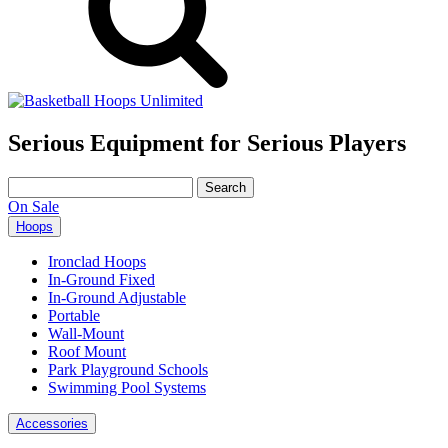
Serious Equipment for Serious Players
Search
for:
On Sale
Hoops
Ironclad Hoops
In-Ground Fixed
In-Ground Adjustable
Portable
Wall-Mount
Roof Mount
Park Playground Schools
Swimming Pool Systems
Accessories