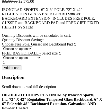
Original
Current
$
3,399.00
$
2,575.00
price
price
IRONCLAD SPORTS - 6" X 6" POLE. 72" X 42"
was:
is:
REGULATION GLASS BACKBOARD with 48"
$3,399.00.
$2,575.00.
BACKBOARD EXTENSION. INCLUDES FREE POLE,
GUSSET and BACKBOARD PAD and FREE GIFT. FIXED
HEIGHT SYSTEM!
Quantity Discounts will be calculated in cart.
Quantity Discount Savings:
Choose Free Pole, Gusset and Backboard Pad
*
FREE BASKETBALL - Select size
*
Highlight
Hoops
Add to cart
Platinum
-
Description
HIL664-
XXL
Scroll down to read full description
quantity
HIGHLIGHT HOOPS PLATINUM by Ironclad Sports,
Inc. 72" X 42" Regulation Tempered Glass Backboard. 6" X
6" Pole with 48" Backboard Extension. Galvanized AND
Powder Coated.