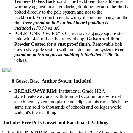
Tempered Glass Backboard. The backboard has a lifetime
warranty against breakage during dunking because the rim is
bolted directly to the pole system and not to the
backboard. You don't have to worry if someone hangs on the
rim.
Free premium bolt-on backboard padding is
included
(170.00 value).
POLE:
ONE PIECE 6" x 6", massive 7 gauge square steel
pole with 48" of backboard overhang.
Galvanized then
Powder Coated for a rust proof finish
. Removable bolt-
down style pole system with included anchor system.
Free
premium pole and gusset padding is included
($280.00
value).
8 Gusset Base. Anchor System Included.
BREAKAWAY RIM:
Institutional Grade NBA
style breakaway goal with Ironclad's continuous-wire net
attachment system, no plastic net clips on this rim. This is the
same rim sold to thousands of schools and colleges world
wide, it's the real thing.
Includes Free Pole, Gusset and Backboard Padding.
This unit is
IN STOCK
and normally ships in 24-48 hours with an