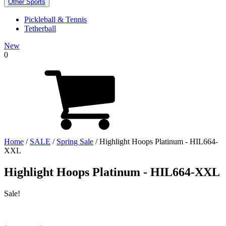
Other Sports
Pickleball & Tennis
Tetherball
New
0
Home
/
SALE
/
Spring Sale
/ Highlight Hoops Platinum - HIL664-
XXL
Highlight Hoops Platinum - HIL664-XXL
Sale!