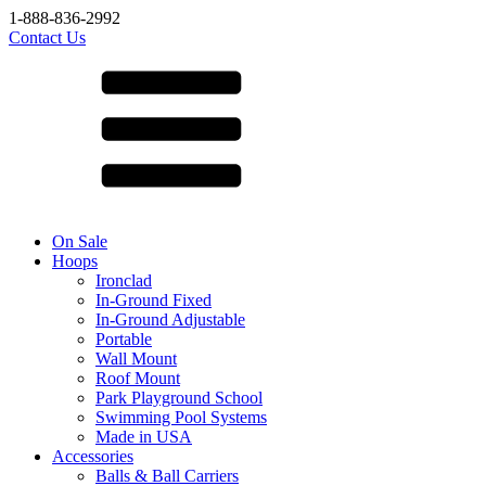
1-888-836-2992
Contact Us
On Sale
Hoops
Ironclad
In-Ground Fixed
In-Ground Adjustable
Portable
Wall Mount
Roof Mount
Park Playground School
Swimming Pool Systems
Made in USA
Accessories
Balls & Ball Carriers