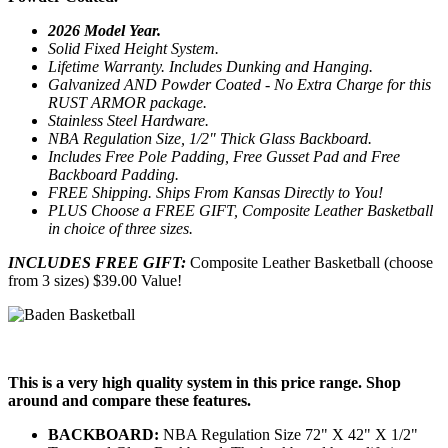
2026 Model Year.
Solid Fixed Height System.
Lifetime Warranty. Includes Dunking and Hanging.
Galvanized AND Powder Coated - No Extra Charge for this
RUST ARMOR package.
Stainless Steel Hardware.
NBA Regulation Size, 1/2" Thick Glass Backboard.
Includes Free Pole Padding, Free Gusset Pad and Free
Backboard Padding.
FREE Shipping. Ships From Kansas Directly to You!
PLUS Choose a FREE GIFT, Composite Leather Basketball
in choice of three sizes.
INCLUDES FREE GIFT:
Composite Leather Basketball (choose
from 3 sizes) $39.00 Value!
This is a very high quality system in this price range. Shop
around and compare these features.
BACKBOARD:
NBA Regulation Size 72" X 42" X 1/2"