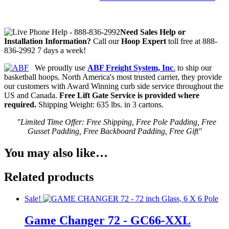
Need Sales Help or
In
stallation Information?
Call our
Hoop Expert
toll free at 888-
836-2992 7 days a week!
We proudly use
ABF Freight System, Inc
.
to ship our
basketball hoops. North America's most trusted carrier, they provide
our customers with Award Winning curb side service throughout the
US and Canada.
Free Lift Gate Service is provided where
required.
Shipping Weight: 635 lbs. in 3 cartons.
"Limited Time Offer: Free Shipping, Free Pole Padding, Free
Gusset Padding, Free Backboard Padding, Free Gift"
You may also like…
Related products
Sale!
Game Changer 72 - GC66-XXL