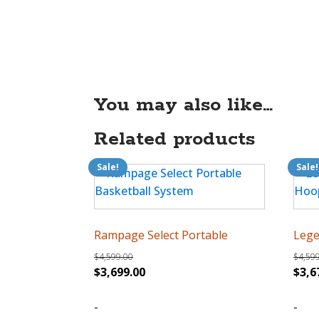
You may also like…
Related products
Sale!
Sale!
Rampage Select Portable
Lege
$
4,599.00
$
4,59
Original
Current
Orig
$
3,699.00
$
3,6
price
price
pric
was:
-
is:
was:
-