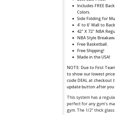
Includes FREE Back
Colors.
Side Folding for Mu
4' to 6' Wall to Ba
42" X 72" NBA Regu
NBA Style Breakaw
Free Basketball.
Free Shipping!
Made in the USA!
NOTE: Due to First Team'
to show our lowest price
code DEAL at checkout to 
update button after you 
This system has a regul
perfect for any gym's ma
gym. The 1/2" thick glas