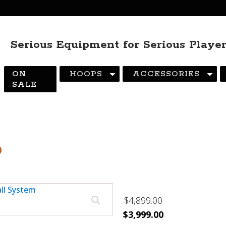
Serious Equipment for Serious Playe
ON
HOOPS
ACCESSORIES
SALE
6
$
4,899.00
Original
Current
$
3,999.00