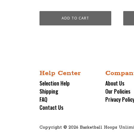
$4,599.00.
$3,699.00.
$4,5
ADD TO CART
Help Center
Compan
Selection Help
About Us
Shipping
Our Policies
FAQ
Privacy Polic
Contact Us
Copyright © 2026 Basketball Hoops Unlimi