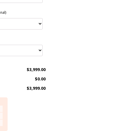
nal)
$3,999.00
$0.00
$3,999.00