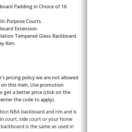
board Padding in Choice of 16
lti-Purpose Courts.
ckboard Extension.
lation Tempered Glass Backboard.
ay Rim.
s pricing policy we are not allowed
 on this item. Use promotion
get a better price (click on the
enter the code to apply).
ation NBA backboard and rim and is
in court, side court or your home
s backboard is the same as used in