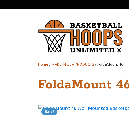
Home
/
MADE IN USA PRODUCTS
/ FoldaMount 46
FoldaMount 4
Sale!