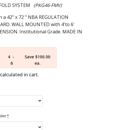
E FOLD SYSTEM
(PKG46-FMV)
 a 42" x 72 " NBA REGULATION
RD. WALL MOUNTED with 4'to 6'
SION. Institutional Grade. MADE IN
4 -
Save $100.00
6
ea.
calculated in cart.
olor
*