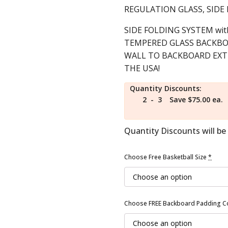
price
price
REGULATION GLASS, SID
was:
is:
$4,899.00.
SIDE FOLDING SYSTEM with
$3,999.00.
TEMPERED GLASS BACKBOA
WALL TO BACKBOARD EXTEN
THE USA!
Quantity Discounts:
2 - 3
Save $75.00 ea.
Quantity Discounts will be 
Choose Free Basketball Size
*
Choose FREE Backboard Padding C