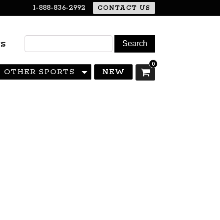
1-888-836-2992
CONTACT US
rs
0
OTHER SPORTS
NEW