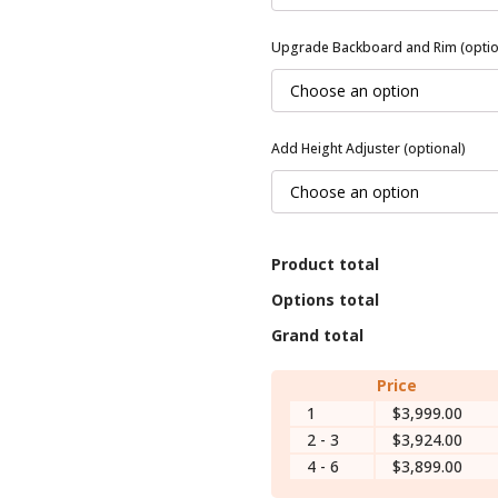
Upgrade Backboard and Rim (optio
Add Height Adjuster (optional)
Product total
Options total
Grand total
Price
1
$3,999.00
2 - 3
$3,924.00
4 - 6
$3,899.00