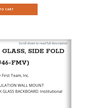
TO CART
Scroll down to read full description
GLASS, SIDE FOLD
G46-FMV)
First Team, Inc.
EGULATION WALL MOUNT
 GLASS BACKBOARD. Institutional