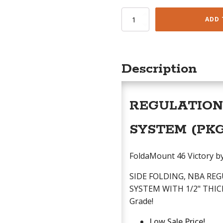
FoldaMount
ADD 
46
quantity
Description
REGULATION 
SYSTEM (PK
FoldaMount 46 Victory by 
SIDE FOLDING, NBA R
SYSTEM WITH 1/2" THICK
Grade!
Low Sale Price!